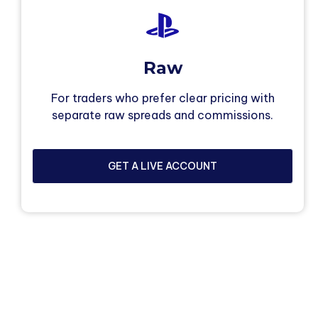
Raw
For traders who prefer clear pricing with
separate raw spreads and commissions.
GET A LIVE ACCOUNT