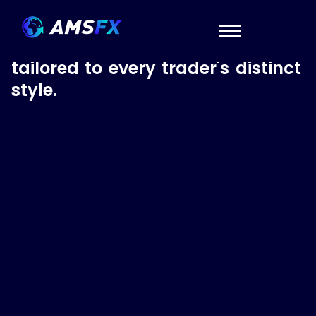
Account Options
We've got an account type
tailored to every trader's distinct
style.