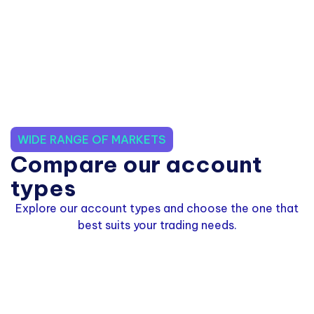
WIDE RANGE OF MARKETS
Compare our account
types
Explore our account types and choose the one that
best suits your trading needs.
Standard Zero