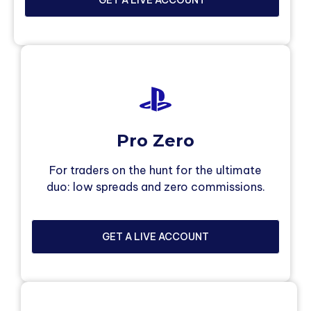
Pro Zero
For traders on the hunt for the ultimate
duo: low spreads and zero commissions.
GET A LIVE ACCOUNT