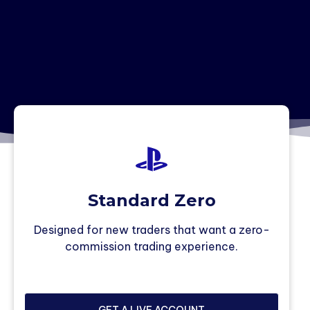
Standard Zero
Designed for new traders that want a zero-
commission trading experience.
GET A LIVE ACCOUNT