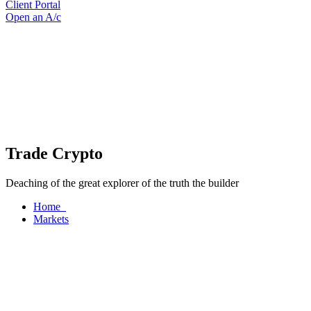
Client Portal
Open an A/c
Trade Crypto
Deaching of the great explorer of the truth the builder
Home
Markets