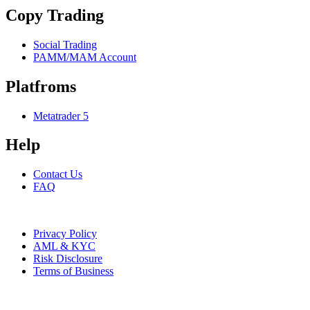
Copy Trading
Social Trading
PAMM/MAM Account
Platfroms
Metatrader 5
Help
Contact Us
FAQ
AMSFX LTD 2024. All rights reserved.
Privacy Policy
AML & KYC
Risk Disclosure
Terms of Business