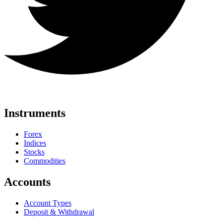
Instruments
Forex
Indices
Stocks
Commodities
Accounts
Account Types
Deposit & Withdrawal