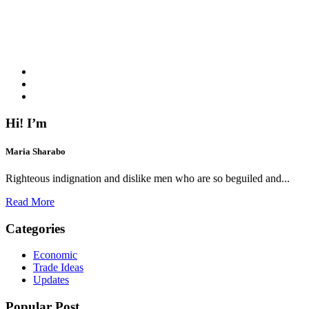
Hi! I’m
Maria Sharabo
Righteous indignation and dislike men who are so beguiled and...
Read More
Categories
Economic
Trade Ideas
Updates
Popular Post