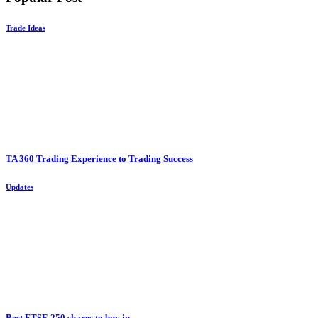
Trade Ideas
TA 360 Trading Experience to Trading Success
Updates
Best FTSE 250 shares to buy in...