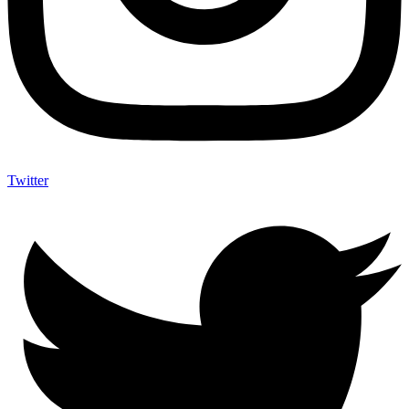
Twitter