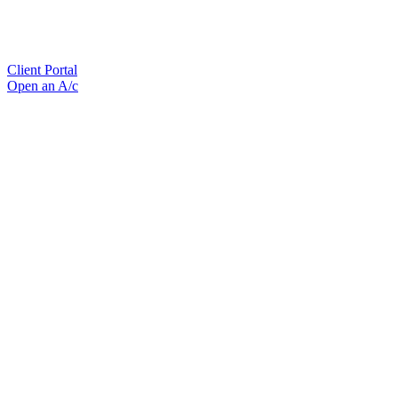
Client Portal
Open an A/c