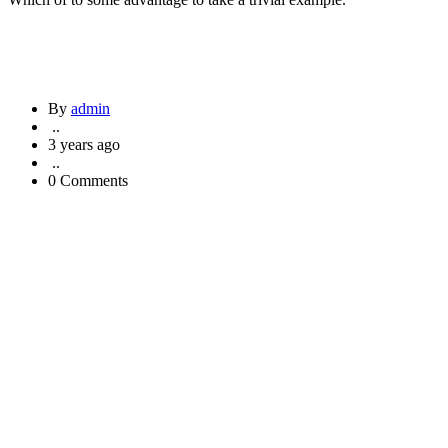
By
admin
..
3 years ago
..
0 Comments