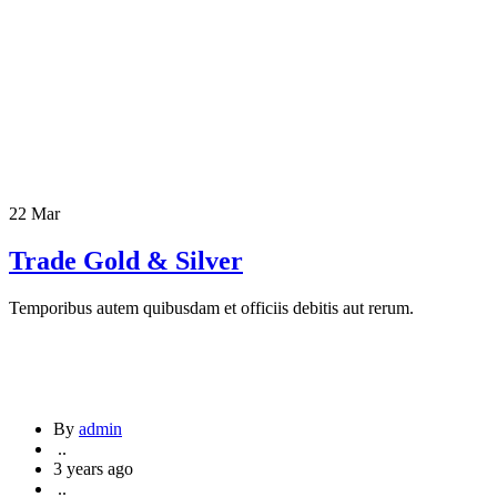
22 Mar
Trade Gold & Silver
Temporibus autem quibusdam et officiis debitis aut rerum.
By
admin
..
3 years ago
..