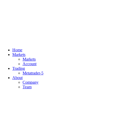
Home
Markets
Markets
Account
Trading
Metatrader-5
About
Company
Team