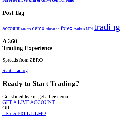
Surprise move with of curve control band
Post Tag
trading
account
demo
forex
careers
education
markets
MT4
A 360
Trading Experience
Spreads from ZERO
Start Trading
Ready to Start Trading?
Get started live or get a free demo
GET A LIVE ACCOUNT
OR
TRY A FREE DEMO
Registered Address
AMSFX LTD
Ground Floor,The Sotheby Building Rodney village,Rodney bay,