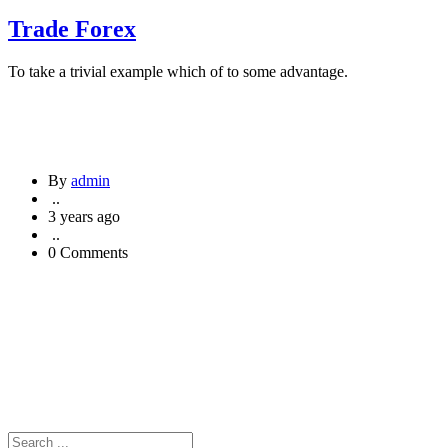
Trade Forex
To take a trivial example which of to some advantage.
By
admin
..
3 years ago
..
0 Comments