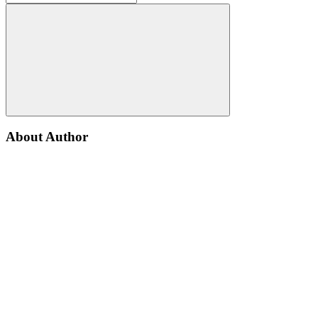
About Author