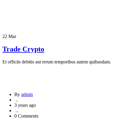
22 Mar
Trade Crypto
Et officiis debitis aut rerum temporibus autem quibusdam.
By
admin
..
3 years ago
..
0 Comments