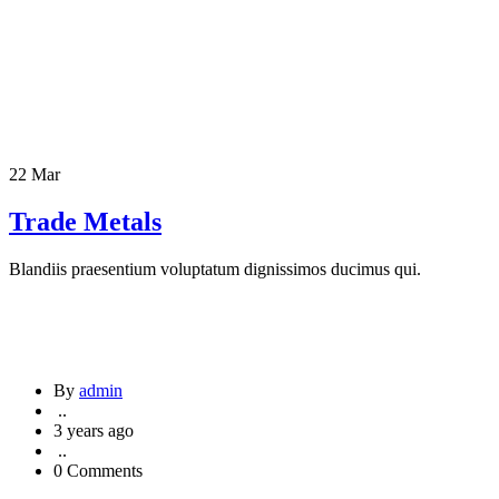
22 Mar
Trade Metals
Blandiis praesentium voluptatum dignissimos ducimus qui.
By
admin
..
3 years ago
..
0 Comments