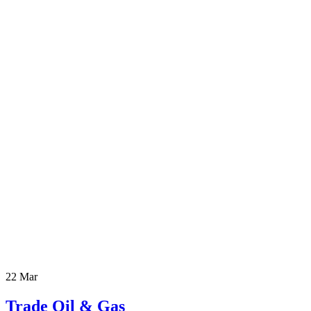
22 Mar
Trade Oil & Gas