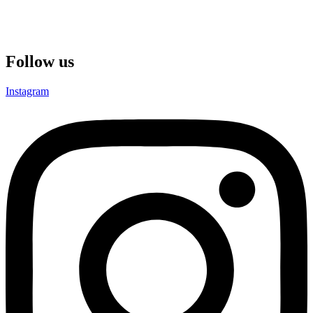
Gros-Islet,Saint Lucia
Reg No.: 2024-00675
Email: support@amsfx.com
Follow us
Instagram