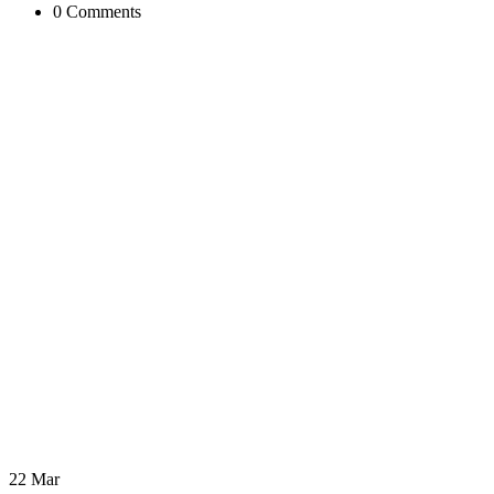
0 Comments
22 Mar