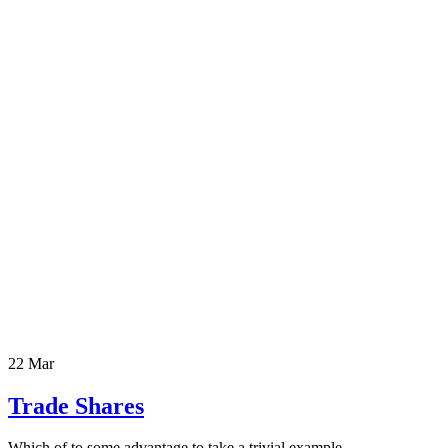
22 Mar
Trade Shares
Which of to some advantage to take a trivial example.