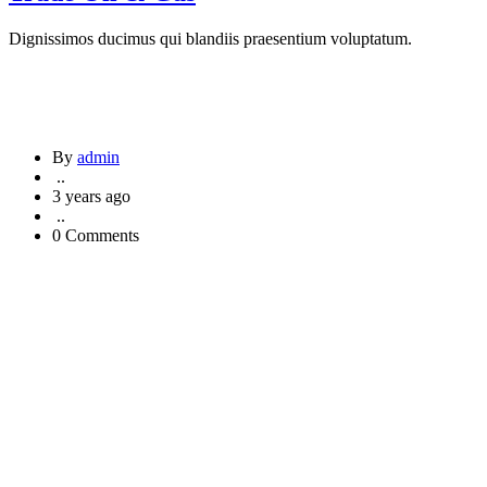
Dignissimos ducimus qui blandiis praesentium voluptatum.
By
admin
..
3 years ago
..
0 Comments