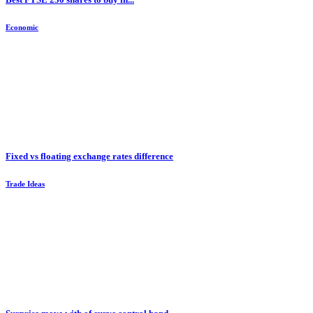
Economic
Fixed vs floating exchange rates difference
Trade Ideas