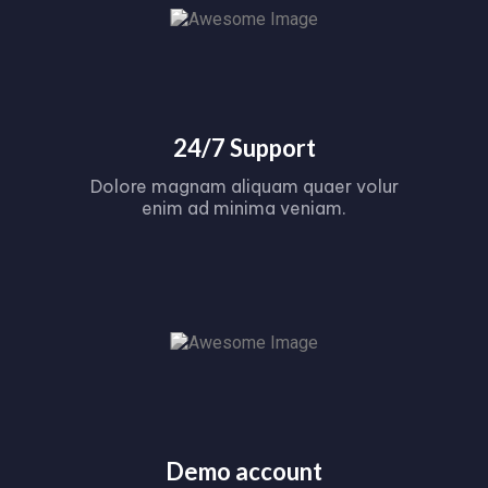
24/7 Support
Dolore magnam aliquam quaer volur
enim ad minima veniam.
Demo account