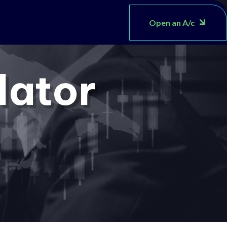
Open an A/c
lator