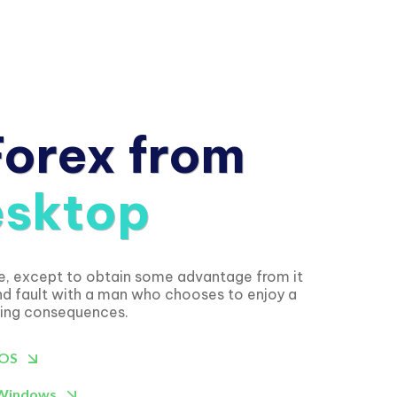
Forex from
sktop
se, except to obtain some advantage from it
ind fault with a man who chooses to enjoy a
ying consequences.
IOS
 Windows