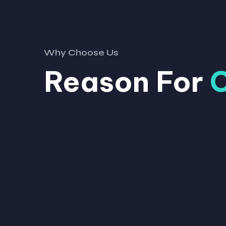
Why Choose Us
Reason For