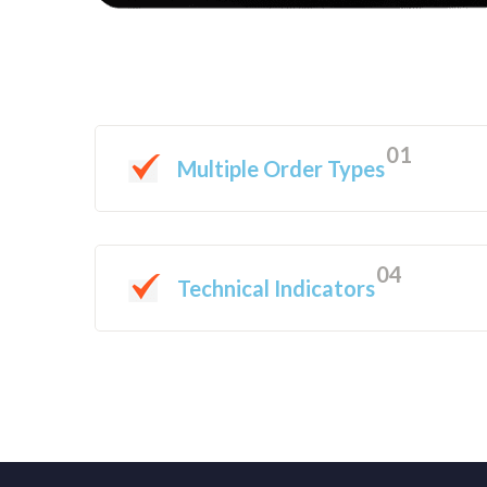
01
Multiple Order Types
04
Technical Indicators