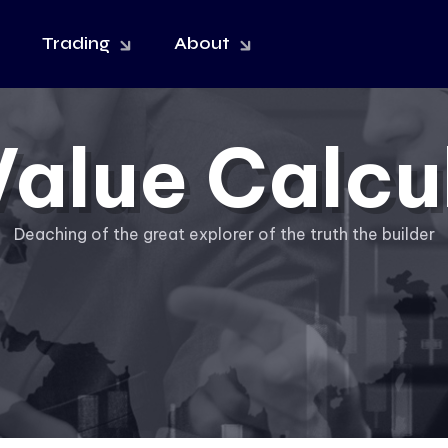
Trading
About
Value Calcu
Deaching of the great explorer of the truth the builder