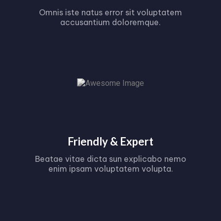
Omnis iste natus error sit voluptatem
accusantium doloremque.
Friendly & Expert
Beatae vitae dicta sun explicabo nemo
enim ipsam voluptatem volupta.