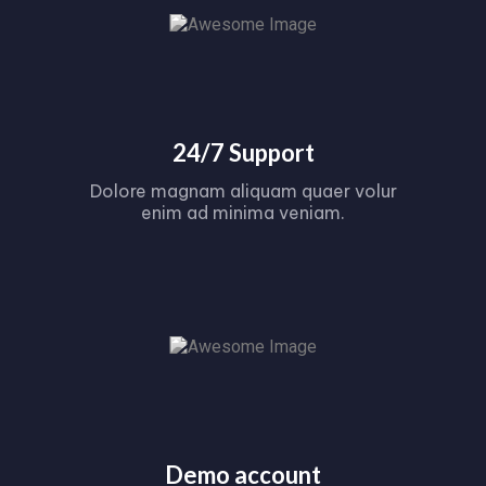
24/7 Support
Dolore magnam aliquam quaer volur
enim ad minima veniam.
Demo account