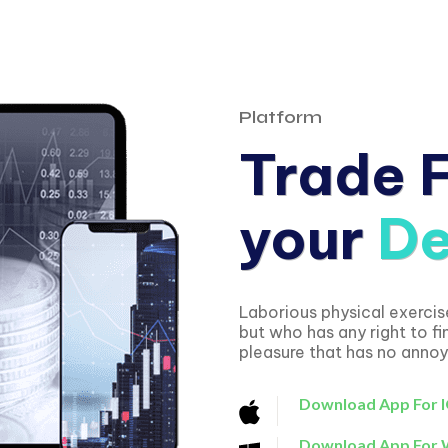
Platform
Trade 
your
De
Laborious physical exerci
but who has any right to f
pleasure that has no anno
Download App For 
Download App For