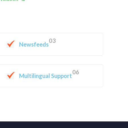
03
Newsfeeds
06
Multilingual Support