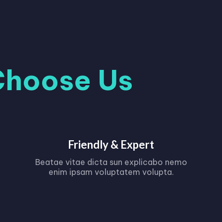
Choose Us
Friendly & Expert
Beatae vitae dicta sun explicabo nemo
enim ipsam voluptatem volupta.