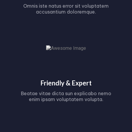
Omnis iste natus error sit voluptatem
accusantium doloremque.
Friendly & Expert
Beatae vitae dicta sun explicabo nemo
enim ipsam voluptatem volupta.