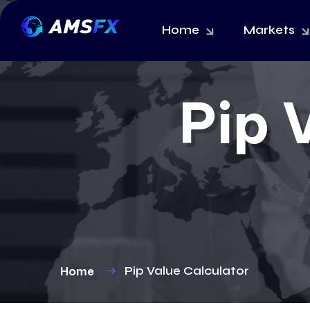
Home
Markets
Pip 
Home
Pip Value Calculator