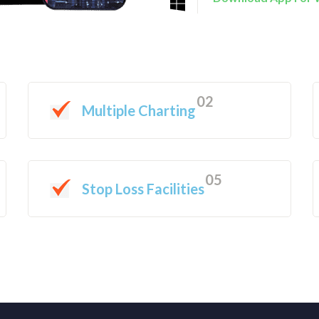
02
Multiple Charting
05
Stop Loss Facilities