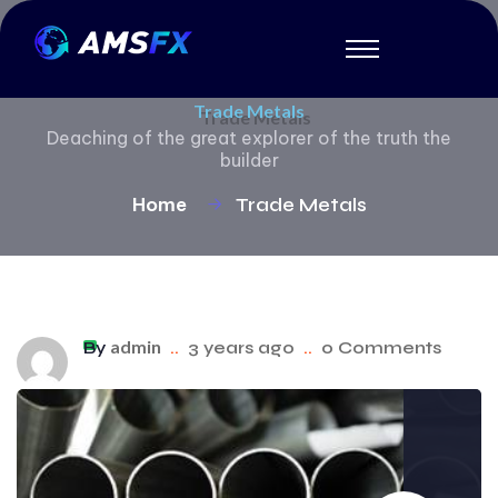
Trade Metals
Deaching of the great explorer of the truth the
builder
Home
Trade Metals
admin
By
..
3 years ago
..
0 Comments