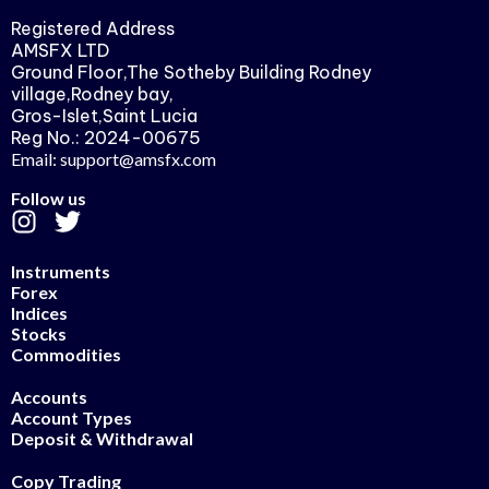
Registered Address
AMSFX LTD
Ground Floor,The Sotheby Building Rodney
village,Rodney bay,
Gros-Islet,Saint Lucia
Reg No.: 2024-00675
Email: support@amsfx.com
Follow us
Instruments
Forex
Indices
Stocks
Commodities
Accounts
Account Types
Deposit & Withdrawal
Copy Trading