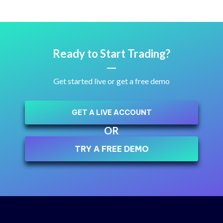
Ready to Start Trading?
Get started live or get a free demo
GET A LIVE ACCOUNT
OR
TRY A FREE DEMO