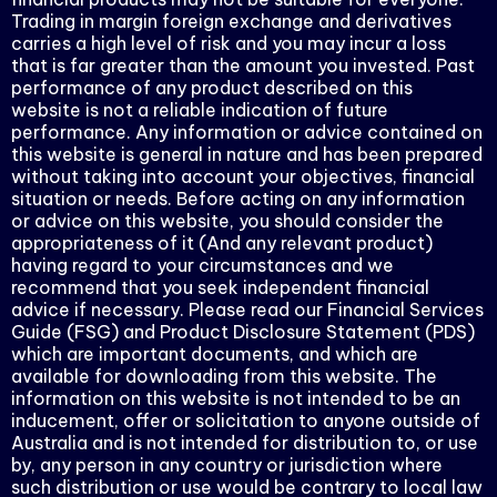
Trading in margin foreign exchange and derivatives
carries a high level of risk and you may incur a loss
that is far greater than the amount you invested. Past
performance of any product described on this
website is not a reliable indication of future
performance. Any information or advice contained on
this website is general in nature and has been prepared
without taking into account your objectives, financial
situation or needs. Before acting on any information
or advice on this website, you should consider the
appropriateness of it (And any relevant product)
having regard to your circumstances and we
recommend that you seek independent financial
advice if necessary. Please read our Financial Services
Guide (FSG) and Product Disclosure Statement (PDS)
which are important documents, and which are
available for downloading from this website. The
information on this website is not intended to be an
inducement, offer or solicitation to anyone outside of
Australia and is not intended for distribution to, or use
by, any person in any country or jurisdiction where
such distribution or use would be contrary to local law