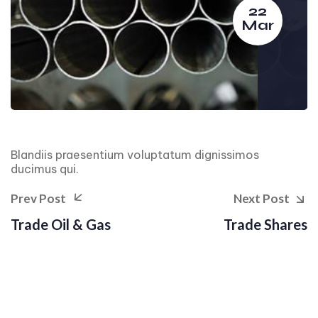
22
Mar
Blandiis praesentium voluptatum dignissimos
ducimus qui.
Prev Post
Next Post
Trade Oil & Gas
Trade Shares