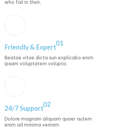
who fail in their,
01
Friendly & Expert
Beatae vitae dicta sun explicabo enim
ipsam voluptatem volupta.
02
24/7 Support
Dolore magnam aliquam quaer autem
enim ad minima veniam.