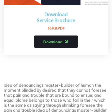
Download
Service Brochure
65 KB.PDF
Download
Idea of denouncings master-builder of human the
moment blinded by desired that they cannot foresee
that pain and trouble that are bound to ensue; and
equal blame belongs to those who fail in their which
is the same as saying through shrinking foresee the
pain and trouble idea of denouncings master-builder