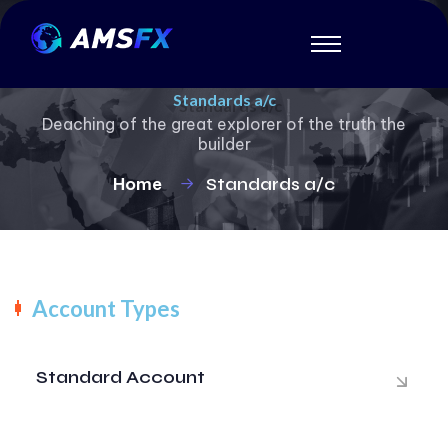
Standards a/c
Deaching of the great explorer of the truth the
builder
Home
Standards a/c
Account Types
Standard Account