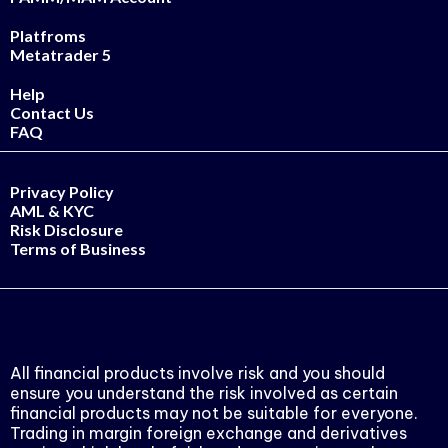
Platfroms
Metatrader 5
Help
Contact Us
FAQ
Privacy Policy
AML & KYC
Risk Disclosure
Terms of Business
All financial products involve risk and you should
ensure you understand the risk involved as certain
financial products may not be suitable for everyone.
Trading in margin foreign exchange and derivatives