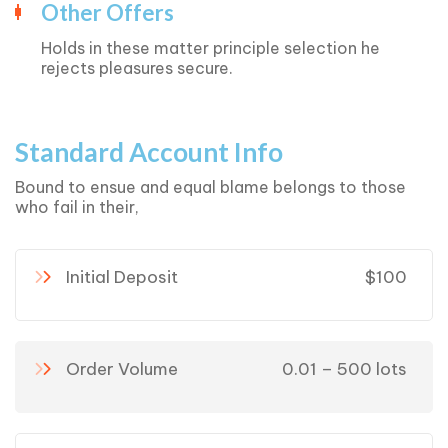
Other Offers
Holds in these matter principle selection he
rejects pleasures secure.
Standard Account Info
Bound to ensue and equal blame belongs to those
who fail in their,
Initial Deposit
$100
Order Volume
0.01 – 500 lots