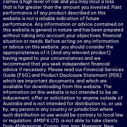
carries a high level of risk and you may incur a loss
that is far greater than the amount you invested. Past
performance of any product described on this
website is not a reliable indication of future
performance. Any information or advice contained on
this website is general in nature and has been prepared
without taking into account your objectives, financial
situation or needs. Before acting on any information
or advice on this website, you should consider the
appropriateness of it (And any relevant product)
having regard to your circumstances and we
recommend that you seek independent financial
advice if necessary. Please read our Financial Services
Guide (FSG) and Product Disclosure Statement (PDS)
which are important documents, and which are
available for downloading from this website. The
information on this website is not intended to be an
inducement, offer or solicitation to anyone outside of
Australia and is not intended for distribution to, or use
by, any person in any country or jurisdiction where
such distribution or use would be contrary to local law
or regulation. AMSFX LTD is not able to take clients
from Afghanistan, Congo, Iran, Iraq, Myanmar, New