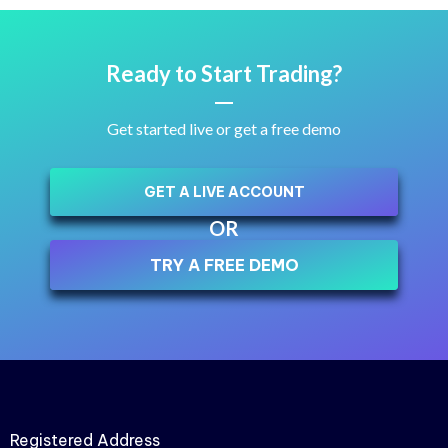
Ready to Start Trading?
Get started live or get a free demo
GET A LIVE ACCOUNT
OR
TRY A FREE DEMO
Registered Address