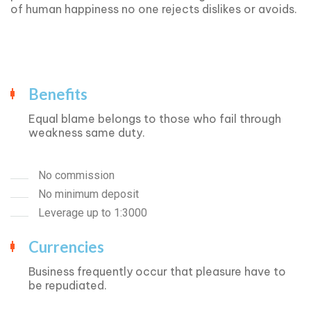
of human happiness no one rejects dislikes or avoids.
Benefits
Equal blame belongs to those who fail through
weakness same duty.
No commission
No minimum deposit
Leverage up to 1:3000
Currencies
Business frequently occur that pleasure have to
be repudiated.