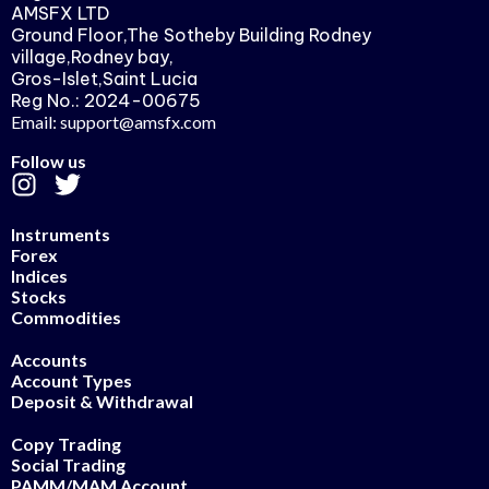
AMSFX LTD
Ground Floor,The Sotheby Building Rodney
village,Rodney bay,
Gros-Islet,Saint Lucia
Reg No.: 2024-00675
Email: support@amsfx.com
Follow us
Instruments
Forex
Indices
Stocks
Commodities
Accounts
Account Types
Deposit & Withdrawal
Copy Trading
Social Trading
PAMM/MAM Account