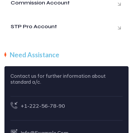
Commission Account
STP Pro Account
Need Assistance
Contact us for further information about
standard a/c.
+1-222-56-78-90
Info@example.com