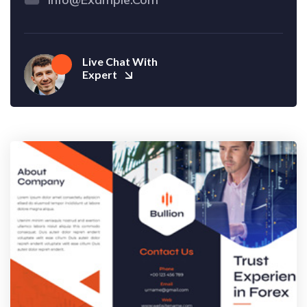
Live Chat With
Expert