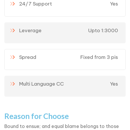
24/7 Support
Yes
Leverage
Upto 1:3000
Spread
Fixed from 3 pis
Multi Language CC
Yes
Reason for Choose
Bound to ensue; and equal blame belongs to those