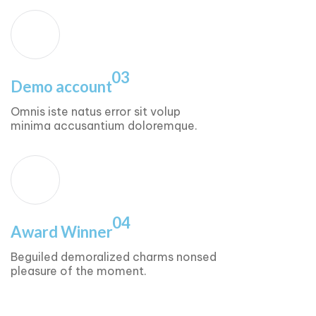
03
Demo account
Omnis iste natus error sit volup
minima accusantium doloremque.
04
Award Winner
Beguiled demoralized charms nonsed
pleasure of the moment.