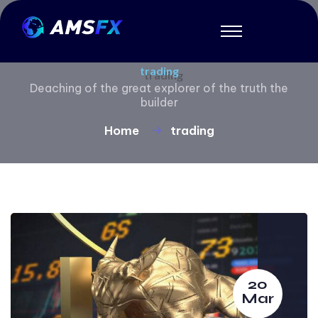
trading
Deaching of the great explorer of the truth the
builder
Home
trading
20
Mar