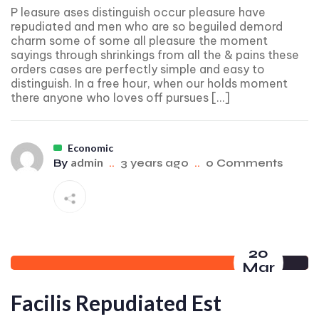
P leasure ases distinguish occur pleasure have
repudiated and men who are so beguiled demord
charm some of some all pleasure the moment
sayings through shrinkings from all the & pains these
orders cases are perfectly simple and easy to
distinguish. In a free hour, when our holds moment
there anyone who loves off pursues […]
Economic
admin
By
..
3 years ago
..
0 Comments
20
Mar
Facilis Repudiated Est