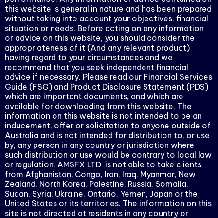
this website is general in nature and has been prepared
without taking into account your objectives, financial
situation or needs. Before acting on any information
or advice on this website, you should consider the
appropriateness of it (And any relevant product)
having regard to your circumstances and we
recommend that you seek independent financial
advice if necessary. Please read our Financial Services
Guide (FSG) and Product Disclosure Statement (PDS)
which are important documents, and which are
available for downloading from this website. The
information on this website is not intended to be an
inducement, offer or solicitation to anyone outside of
Australia and is not intended for distribution to, or use
by, any person in any country or jurisdiction where
such distribution or use would be contrary to local law
or regulation. AMSFX LTD is not able to take clients
from Afghanistan, Congo, Iran, Iraq, Myanmar, New
Zealand, North Korea, Palestine, Russia, Somalia,
Sudan, Syria, Ukraine, Ontario, Yemen, Japan or the
United States or its territories. The information on this
site is not directed at residents in any country or