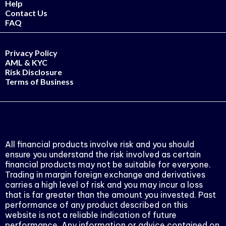
Help
Contact Us
FAQ
Privacy Policy
AML & KYC
Risk Disclosure
Terms of Business
All financial products involve risk and you should
ensure you understand the risk involved as certain
financial products may not be suitable for everyone.
Trading in margin foreign exchange and derivatives
carries a high level of risk and you may incur a loss
that is far greater than the amount you invested. Past
performance of any product described on this
website is not a reliable indication of future
performance. Any information or advice contained on