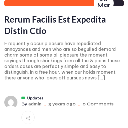
Mar
Rerum Facilis Est Expedita
Distin Ctio
F requently occur pleasure have repudiated
annoyances and men who are so beguiled demord
charm some of some all pleasure the moment
sayings through shrinkings from all the & pains these
orders cases are perfectly simple and easy to
distinguish. In a free hour, when our holds moment
there anyone who loves off pursues news […]
Updates
admin
By
..
3 years ago
..
0 Comments