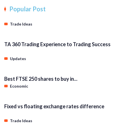
Popular Post
Trade Ideas
TA 360 Trading Experience to Trading Success
Updates
Best FTSE 250 shares to buy in...
Economic
Fixed vs floating exchange rates difference
Trade Ideas