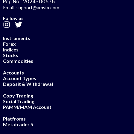
Reg No.: 2024-00675
Email: support@amsfx.com
Follow us
Instruments
Forex
Indices
Stocks
Commodities
Accounts
Account Types
Deposit & Withdrawal
Copy Trading
Social Trading
PAMM/MAM Account
Platfroms
Metatrader 5