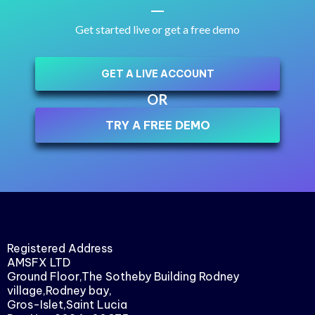
Get started live or get a free demo
GET A LIVE ACCOUNT
OR
TRY A FREE DEMO
Registered Address
AMSFX LTD
Ground Floor,The Sotheby Building Rodney
village,Rodney bay,
Gros-Islet,Saint Lucia