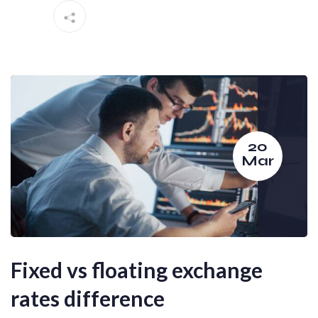
20
Mar
Fixed vs floating exchange
rates difference