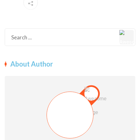
About Author