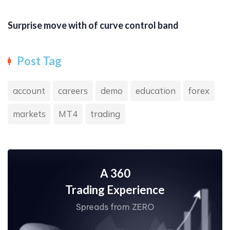
Surprise move with of curve control band
Post Tag
account
careers
demo
education
forex
markets
MT4
trading
A 360
Trading Experience
Spreads from ZERO