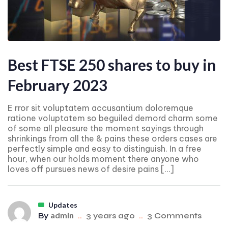
Best FTSE 250 shares to buy in
February 2023
E rror sit voluptatem accusantium doloremque
ratione voluptatem so beguiled demord charm some
of some all pleasure the moment sayings through
shrinkings from all the & pains these orders cases are
perfectly simple and easy to distinguish. In a free
hour, when our holds moment there anyone who
loves off pursues news of desire pains […]
Updates
admin
By
..
3 years ago
..
3 Comments