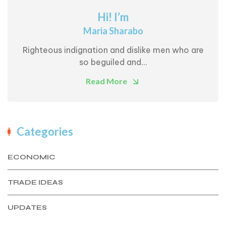
Hi! I’m
Maria Sharabo
Righteous indignation and dislike men who are
so beguiled and...
Read More
Categories
ECONOMIC
TRADE IDEAS
UPDATES