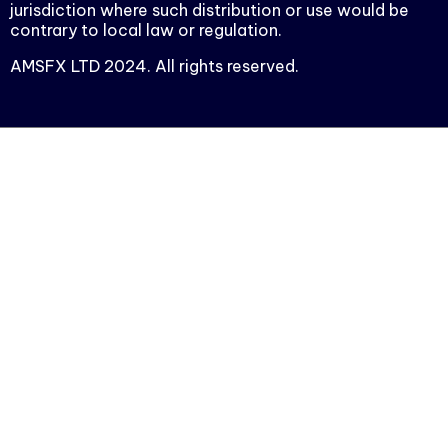
jurisdiction where such distribution or use would be
contrary to local law or regulation.
AMSFX LTD 2024. All rights reserved.