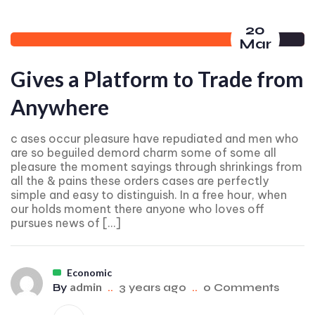
20
Mar
Gives a Platform to Trade from
Anywhere
c ases occur pleasure have repudiated and men who
are so beguiled demord charm some of some all
pleasure the moment sayings through shrinkings from
all the & pains these orders cases are perfectly
simple and easy to distinguish. In a free hour, when
our holds moment there anyone who loves off
pursues news of […]
Economic
admin
By
..
3 years ago
..
0 Comments