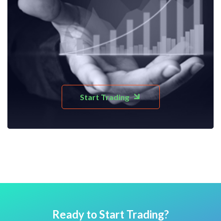
Start Trading
Ready to Start Trading?