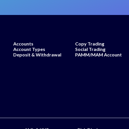
Accounts
Copy Trading
Account Types
Social Trading
Deposit & Withdrawal
PAMM/MAM Account