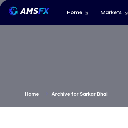
Home
Markets
Home
Archive for Sarkar Bhai