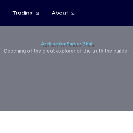
Trading
About
Archive for Sarkar Bhai
Deaching of the great explorer of the truth the builder