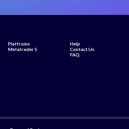
Platfroms
Help
Metatrader 5
Contact Us
FAQ