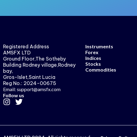
Registered Address
Instruments
Forex
AMSFX LTD
Indices
Ground Floor,The Sotheby
Stocks
Building Rodney village,Rodney
Commodities
bay,
Gros-Islet,Saint Lucia
Reg No.: 2024-00675
Email: support@amsfx.com
Follow us