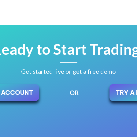
eady to Start Tradin
Get started live or get a free demo
E ACCOUNT
TRY A
OR