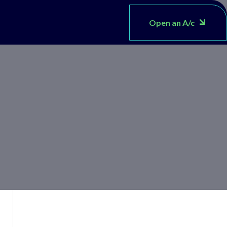
Open an A/c