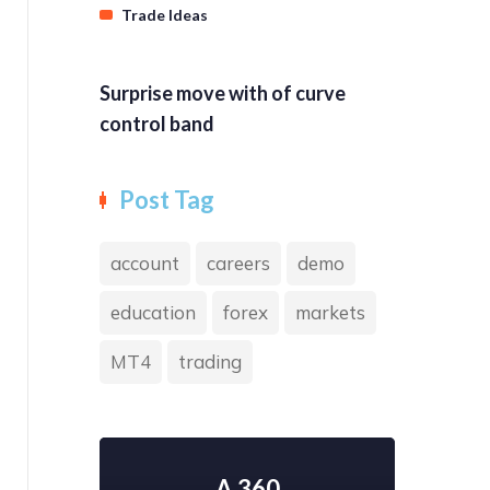
Trade Ideas
Surprise move with of curve
control band
Post Tag
account
careers
demo
education
forex
markets
MT4
trading
A 360