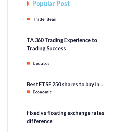
Popular Post
Trade Ideas
TA 360 Trading Experience to
Trading Success
Updates
Best FTSE 250 shares to buy in...
Economic
Fixed vs floating exchange rates
difference