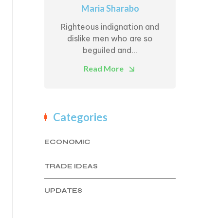
Maria Sharabo
Righteous indignation and
dislike men who are so
beguiled and...
Read More
Categories
ECONOMIC
TRADE IDEAS
UPDATES