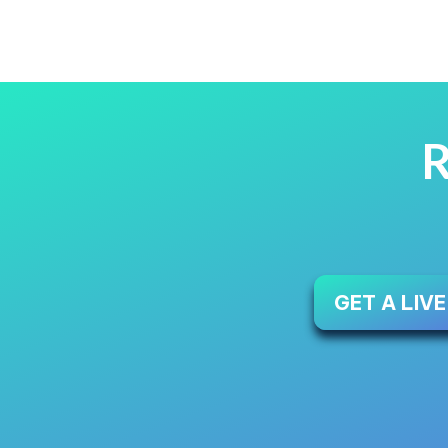
R
GET A LIV