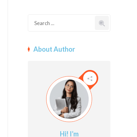
About Author
Hi! I’m