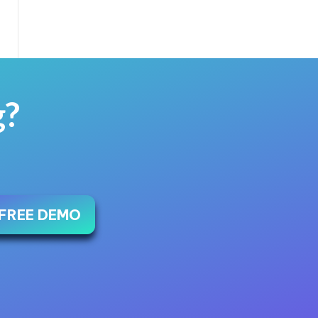
g?
 FREE DEMO