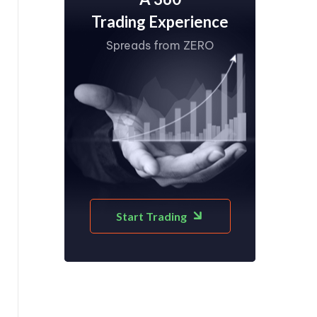
Trading Experience
Spreads from ZERO
Start Trading